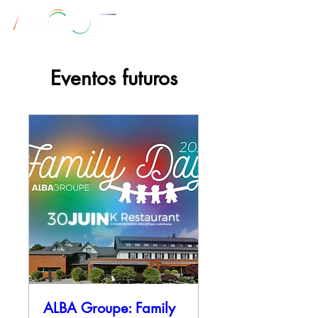
Eventos futuros
ALBA Groupe: Family