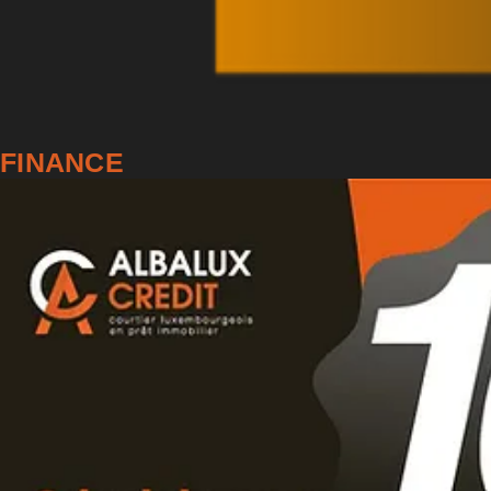
FINANCE