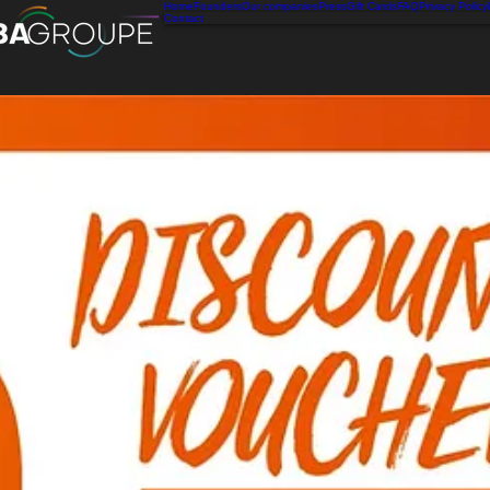
Home
Founders
Our companies
Press
Gift Cards
FAQ
Privacy Policy
Contact