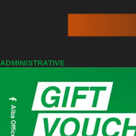
ADMINISTRATIVE