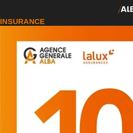
INSURANCE