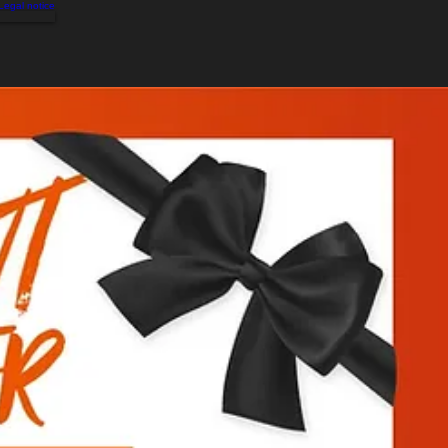
Legal notice